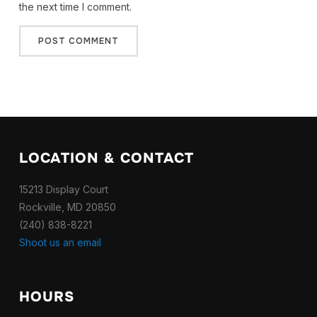
the next time I comment.
LOCATION & CONTACT
15213 Display Court
Rockville, MD 20850
(240) 838-8221
Shoot us an email
HOURS