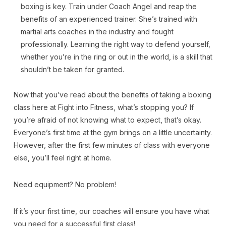
boxing is key. Train under Coach Angel and reap the
benefits of an experienced trainer. She’s trained with
martial arts coaches in the industry and fought
professionally. Learning the right way to defend yourself,
whether you’re in the ring or out in the world, is a skill that
shouldn’t be taken for granted.
Now that you’ve read about the benefits of taking a boxing
class here at Fight into Fitness, what’s stopping you? If
you’re afraid of not knowing what to expect, that’s okay.
Everyone’s first time at the gym brings on a little uncertainty.
However, after the first few minutes of class with everyone
else, you’ll feel right at home.
Need equipment? No problem!
If it’s your first time, our coaches will ensure you have what
you need for a successful first class!