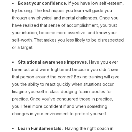
Boost your confidence.
If you have low self-esteem,
try boxing. The techniques you learn will guide you
through any physical and mental challenges. Once you
have realized that sense of accomplishment, you trust
your intuition, become more assertive, and know your
self-worth. That makes you less likely to be disrespected
or a target.
Situational awareness improves.
Have you ever
been out and were frightened because you didn’t see
that person around the corner? Boxing training will give
you the ability to react quickly when situations occur.
Imagine yourself in class dodging foam noodles for
practice. Once you’ve conquered those in practice,
you’ll feel more confident if and when something
changes in your environment to protect yourself.
Learn Fundamentals.
Having the right coach in