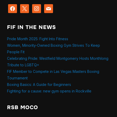
facebook
x
instagram
mail
FIF IN THE NEWS
Pride Month 2025: Fight Into Fitness
Women, Minority-Owned Boxing Gym Strives To Keep
People Fit
Celebrating Pride: Westfield Montgomery Hosts Monthlong
Tribute to LGBTQ+
FIF Member to Compete in Las Vegas Masters Boxing
Tournament
Boxing Basics: A Guide for Beginners
Fighting for a cause: new gym opens in Rockville
RSB MOCO