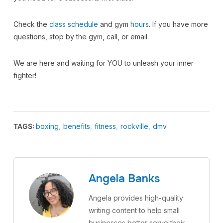
Check the
class schedule
and gym
hours
. If you have more
questions, stop by the gym, call, or email.
We are here and waiting for YOU to unleash your inner
fighter!
TAGS:
boxing
,
benefits
,
fitness
,
rockville
,
dmv
Angela Banks
Angela provides high-quality
writing content to help small
businesses better serve their