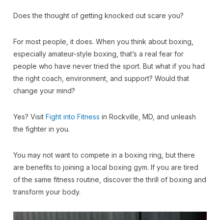
Does the thought of getting knocked out scare you?
For most people, it does. When you think about boxing,
especially amateur-style boxing, that’s a real fear for
people who have never tried the sport. But what if you had
the right coach, environment, and support? Would that
change your mind?
Yes? Visit
Fight into Fitness
in Rockville, MD, and unleash
the fighter in you.
You may not want to compete in a boxing ring, but there
are benefits to joining a local boxing gym. If you are tired
of the same fitness routine, discover the thrill of boxing and
transform your body.