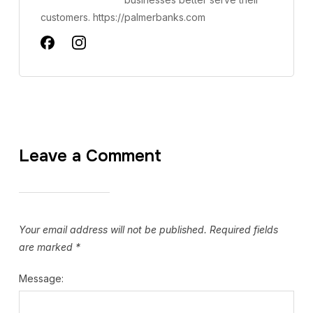
customers. https://palmerbanks.com
Leave a Comment
Your email address will not be published.
Required fields
are marked
*
Message: