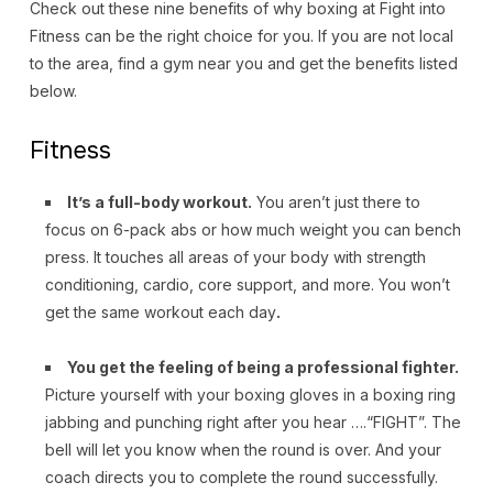
Check out these nine benefits of why boxing at Fight into
Fitness can be the right choice for you. If you are not local
to the area, find a gym near you and get the benefits listed
below.
Fitness
It’s a full-body workout.
You aren’t just there to
focus on 6-pack abs or how much weight you can bench
press. It touches all areas of your body with strength
conditioning, cardio, core support, and more. You won’t
get the same workout each day
.
You get the feeling of being a professional fighter.
Picture yourself with your boxing gloves in a boxing ring
jabbing and punching right after you hear ….“FIGHT”. The
bell will let you know when the round is over. And your
coach directs you to complete the round successfully.