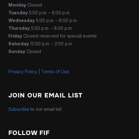
Monday
Closed
Tuesday
5:00 p.m. – 8:00 p.m.
Wednesday
5:00 p.m. – 8:00 p.m.
Thursday
5:00 p.m. – 8:00 p.m.
Friday
Closed-reserved for special events
Saturday
12:00 p.m. – 2:00 p.m.
Sunday
Closed
Privacy Policy
|
Terms of Use
JOIN OUR EMAIL LIST
Subscribe
to our email list!
FOLLOW FIF