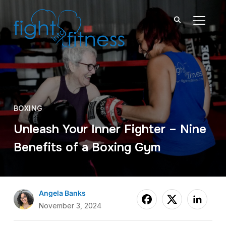
TOGGL
BOXING
Unleash Your Inner Fighter – Nine
Benefits of a Boxing Gym
Angela Banks
November 3, 2024