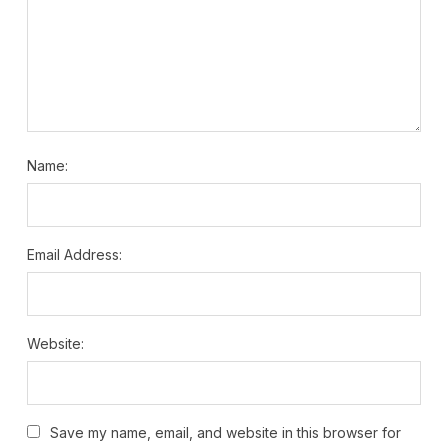
Name:
Email Address:
Website:
Save my name, email, and website in this browser for