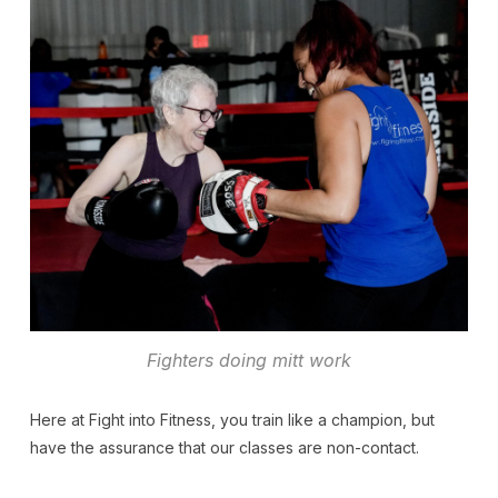
Fighters doing mitt work
Here at Fight into Fitness, you train like a champion, but
have the assurance that our classes are non-contact.