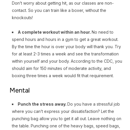
Don’t worry about getting hit, as our classes are non-
contact. So you can train like a boxer, without the
knockouts!
A complete workout within an hour.
No need to
spend hours and hours in a gym to get a great workout.
By the time the hour is over your body will thank you. Try
for at least 2-3 times a week and see the transformation
within yourself and your body. According to the CDC, you
should aim for 150 minutes of moderate activity, and
boxing three times a week would fit that requirement.
Mental
Punch the stress away.
Do you have a stressful job
where you can’t express your dissatisfaction? Let the
punching bag allow you to get it all out. Leave nothing on
the table. Punching one of the heavy bags, speed bags,