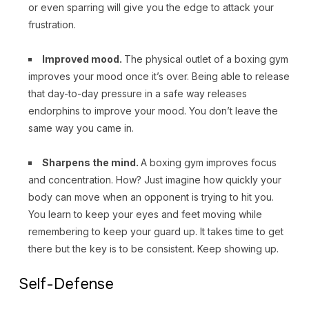
or even sparring will give you the edge to attack your
frustration.
Improved mood.
The physical outlet of a boxing gym
improves your mood once it’s over. Being able to release
that day-to-day pressure in a safe way releases
endorphins to improve your mood. You don’t leave the
same way you came in.
Sharpens the mind.
A boxing gym improves focus
and concentration. How? Just imagine how quickly your
body can move when an opponent is trying to hit you.
You learn to keep your eyes and feet moving while
remembering to keep your guard up. It takes time to get
there but the key is to be consistent. Keep showing up.
Self-Defense