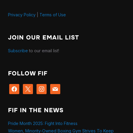
Privacy Policy
|
Terms of Use
JOIN OUR EMAIL LIST
Subscribe
to our email list!
FOLLOW FIF
facebook
x
instagram
mail
FIF IN THE NEWS
Pride Month 2025: Fight Into Fitness
Women, Minority-Owned Boxing Gym Strives To Keep