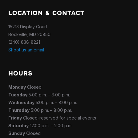
LOCATION & CONTACT
15213 Display Court
Rockville, MD 20850
(240) 838-8221
Shoot us an email
HOURS
Monday
Closed
Tuesday
5:00 p.m. – 8:00 p.m.
Wednesday
5:00 p.m. – 8:00 p.m.
Thursday
5:00 p.m. – 8:00 p.m.
Friday
Closed-reserved for special events
Saturday
12:00 p.m. – 2:00 p.m.
Sunday
Closed