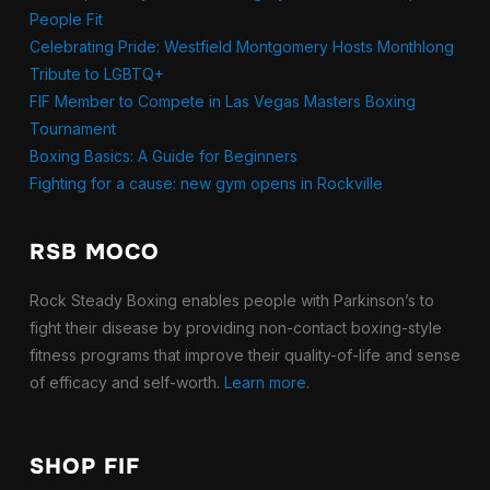
People Fit
Celebrating Pride: Westfield Montgomery Hosts Monthlong
Tribute to LGBTQ+
FIF Member to Compete in Las Vegas Masters Boxing
Tournament
Boxing Basics: A Guide for Beginners
Fighting for a cause: new gym opens in Rockville
RSB MOCO
Rock Steady Boxing enables people with Parkinson’s to
fight their disease by providing non-contact boxing-style
fitness programs that improve their quality-of-life and sense
of efficacy and self-worth.
Learn more
.
SHOP FIF