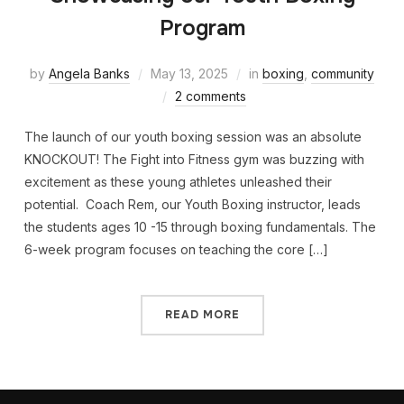
Program
by
Angela Banks
May 13, 2025
in
boxing
,
community
2 comments
The launch of our youth boxing session was an absolute
KNOCKOUT! The Fight into Fitness gym was buzzing with
excitement as these young athletes unleashed their
potential. Coach Rem, our Youth Boxing instructor, leads
the students ages 10 -15 through boxing fundamentals. The
6-week program focuses on teaching the core […]
READ MORE