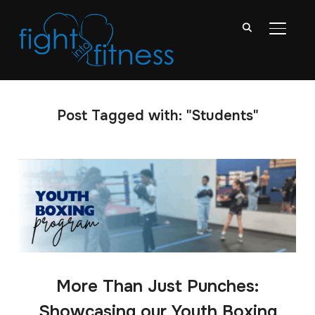
TOGGL
Post Tagged with: "Students"
More Than Just Punches:
Showcasing our Youth Boxing