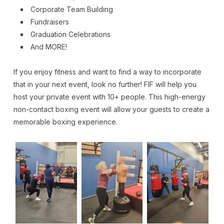
Corporate Team Building
Fundraisers
Graduation Celebrations
And MORE!
If you enjoy fitness and want to find a way to incorporate
that in your next event, look no further! FIF will help you
host your private event with 10+ people. This high-energy
non-contact boxing event will allow your guests to create a
memorable boxing experience.