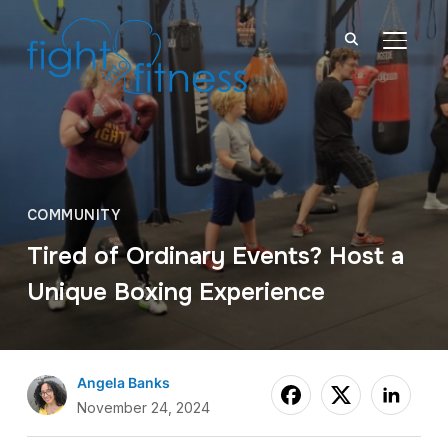
TOGGL
COMMUNITY
Tired of Ordinary Events? Host a
Unique Boxing Experience
Angela Banks
November 24, 2024