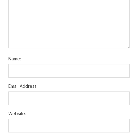
Name:
Email Address:
Website: