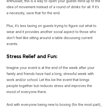
enthusiast, this is a way to open your guests mind up to the
idea of movement instead of a round of drinks for all. If it’s
a necessity, save that for the end.
Plus, it’s less taxing on guests trying to figure out what to
wear and it provides another social aspect to those who
don’t feel like sitting around a table discussing current
events.
Stress Relief and Fun:
Imagine your event is at the end of the week after your
family and friends have had a long, stressful week with
work and/or school. Let this be the event that brings
people together but reduces stress and improves the
mood of everyone there.
And with everyone being new to boxing (for the most part),