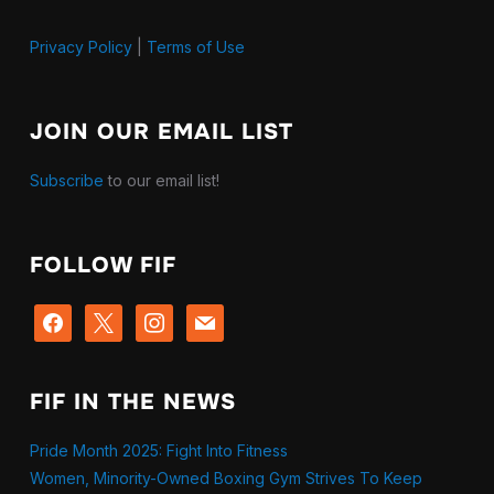
Privacy Policy
|
Terms of Use
JOIN OUR EMAIL LIST
Subscribe
to our email list!
FOLLOW FIF
facebook
x
instagram
mail
FIF IN THE NEWS
Pride Month 2025: Fight Into Fitness
Women, Minority-Owned Boxing Gym Strives To Keep