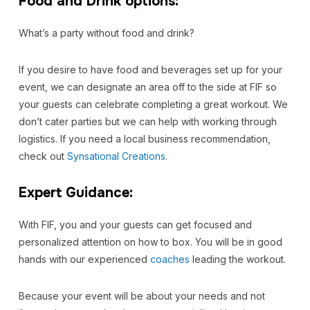
Food and Drink options:
What’s a party without food and drink?
If you desire to have food and beverages set up for your
event, we can designate an area off to the side at FIF so
your guests can celebrate completing a great workout. We
don’t cater parties but we can help with working through
logistics. If you need a local business recommendation,
check out
Synsational Creations
.
Expert Guidance:
With FIF, you and your guests can get focused and
personalized attention on how to box. You will be in good
hands with our experienced
coaches
leading the workout.
Because your event will be about your needs and not