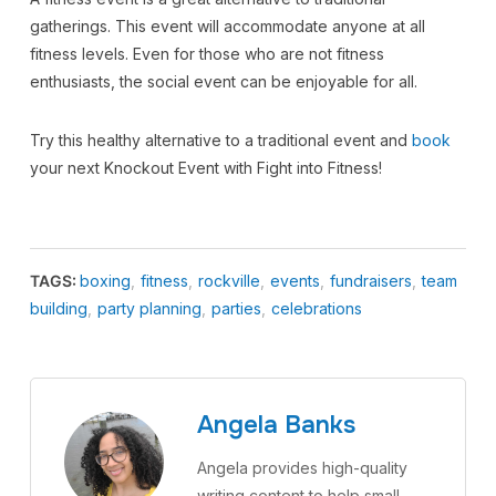
gatherings. This event will accommodate anyone at all
fitness levels. Even for those who are not fitness
enthusiasts, the social event can be enjoyable for all.
Try this healthy alternative to a traditional event and
book
your next Knockout Event with Fight into Fitness!
TAGS:
boxing
,
fitness
,
rockville
,
events
,
fundraisers
,
team
building
,
party planning
,
parties
,
celebrations
Angela Banks
Angela provides high-quality
writing content to help small