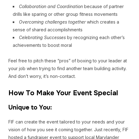
Collaboration and Coordination
because of partner
drills like sparing or other group fitness movements
Overcoming challenges
together
which creates a
sense of shared accomplishments
Celebrating Successes
by recognizing each other’s
achievements to boost moral
Feel free to pitch these “pros” of boxing to your leader at
your job when trying to find another team building activity.
And don’t worry, it’s non-contact.
How To Make Your Event Special
Unique to You:
FIF can create the event tailored to your needs and your
vision of how you see it coming together. Just recently, FIF
hosted a fundraiser event to support local Marylander