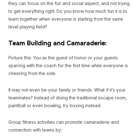
they can focus on the fun and social aspect, and not trying
to get everything right. Do you know how much fun it is to
learn together when everyone is starting from the same
level playing field?
Team Building and Camaraderie:
Picture this. You as the guest of honor or your guests
sparring with the coach for the first time while everyone is
cheering from the side.
It may not even be your family or friends. What if it’s your
teammates? Instead of doing the traditional escape room,
paintball or even bowling, try boxing instead.
Group fitness activities can promote camaraderie and
connection with teams by: