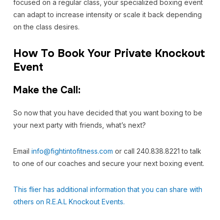
focused on a regular class, your specialized boxing event
can adapt to increase intensity or scale it back depending
on the class desires.
How To Book Your Private Knockout
Event
Make the Call:
So now that you have decided that you want boxing to be
your next party with friends, what’s next?
Email
info@fightintofitness.com
or call 240.838.8221 to talk
to one of our coaches and secure your next boxing event.
This flier has additional information that you can share with
others on R.E.A.L Knockout Events.