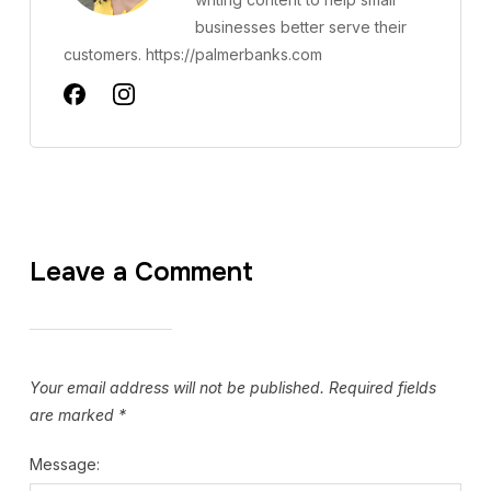
businesses better serve their
customers. https://palmerbanks.com
Leave a Comment
Your email address will not be published.
Required fields
are marked
*
Message: