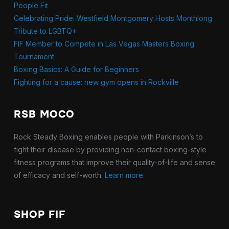
People Fit
Celebrating Pride: Westfield Montgomery Hosts Monthlong
Tribute to LGBTQ+
FIF Member to Compete in Las Vegas Masters Boxing
Tournament
Boxing Basics: A Guide for Beginners
Fighting for a cause: new gym opens in Rockville
RSB MOCO
Rock Steady Boxing enables people with Parkinson’s to
fight their disease by providing non-contact boxing-style
fitness programs that improve their quality-of-life and sense
of efficacy and self-worth.
Learn more
.
SHOP FIF