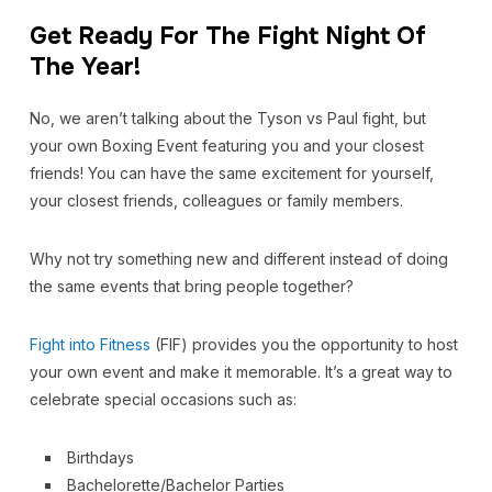
Get Ready For The Fight Night Of
The Year!
No, we aren’t talking about the Tyson vs Paul fight, but
your own Boxing Event featuring you and your closest
friends! You can have the same excitement for yourself,
your closest friends, colleagues or family members.
Why not try something new and different instead of doing
the same events that bring people together?
Fight into Fitness
(FIF)
provides you the opportunity to host
your own event and make it memorable. It’s a great way to
celebrate special occasions such as:
Birthdays
Bachelorette/Bachelor Parties