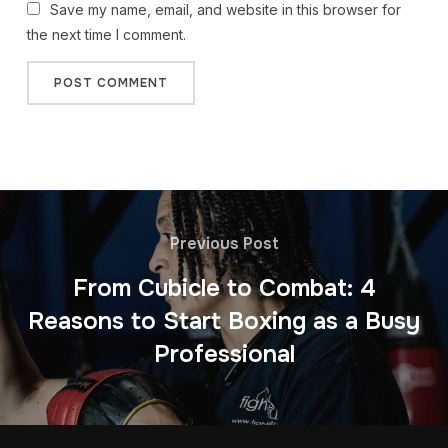
Save my name, email, and website in this browser for
the next time I comment.
Previous Post
From Cubicle to Combat: 4
Reasons to Start Boxing as a Busy
Professional