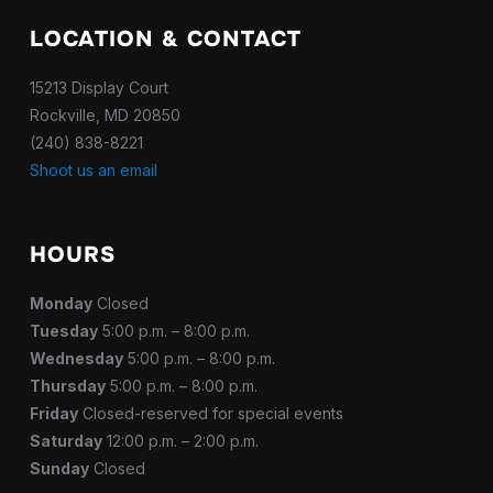
LOCATION & CONTACT
15213 Display Court
Rockville, MD 20850
(240) 838-8221
Shoot us an email
HOURS
Monday
Closed
Tuesday
5:00 p.m. – 8:00 p.m.
Wednesday
5:00 p.m. – 8:00 p.m.
Thursday
5:00 p.m. – 8:00 p.m.
Friday
Closed-reserved for special events
Saturday
12:00 p.m. – 2:00 p.m.
Sunday
Closed