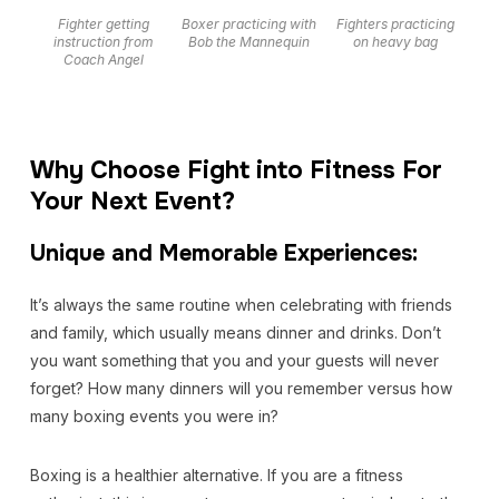
Fighter getting
Boxer practicing with
Fighters practicing
instruction from
Bob the Mannequin
on heavy bag
Coach Angel
Why Choose Fight into Fitness For
Your Next Event?
Unique and Memorable Experiences:
It’s always the same routine when celebrating with friends
and family, which usually means dinner and drinks. Don’t
you want something that you and your guests will never
forget? How many dinners will you remember versus how
many boxing events you were in?
Boxing is a healthier alternative. If you are a fitness