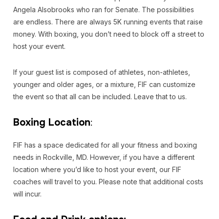
Angela Alsobrooks who ran for Senate. The possibilities
are endless. There are always 5K running events that raise
money. With boxing, you don’t need to block off a street to
host your event.
If your guest list is composed of athletes, non-athletes,
younger and older ages, or a mixture, FIF can customize
the event so that all can be included. Leave that to us.
Boxing Location
:
FIF has a space dedicated for all your fitness and boxing
needs in Rockville, MD. However, if you have a different
location where you’d like to host your event, our FIF
coaches will travel to you. Please note that additional costs
will incur.