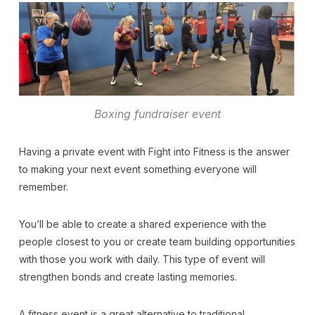
Boxing fundraiser event
Having a private event with Fight into Fitness is the answer
to making your next event something everyone will
remember.
You’ll be able to create a shared experience with the
people closest to you or create team building opportunities
with those you work with daily. This type of event will
strengthen bonds and create lasting memories.
A fitness event is a great alternative to traditional