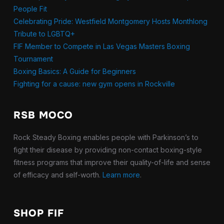
People Fit
Celebrating Pride: Westfield Montgomery Hosts Monthlong
Tribute to LGBTQ+
FIF Member to Compete in Las Vegas Masters Boxing
Tournament
Boxing Basics: A Guide for Beginners
Fighting for a cause: new gym opens in Rockville
RSB MOCO
Rock Steady Boxing enables people with Parkinson’s to
fight their disease by providing non-contact boxing-style
fitness programs that improve their quality-of-life and sense
of efficacy and self-worth.
Learn more
.
SHOP FIF