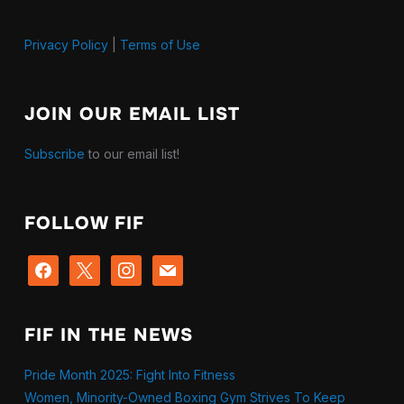
Privacy Policy
|
Terms of Use
JOIN OUR EMAIL LIST
Subscribe
to our email list!
FOLLOW FIF
facebook
x
instagram
mail
FIF IN THE NEWS
Pride Month 2025: Fight Into Fitness
Women, Minority-Owned Boxing Gym Strives To Keep