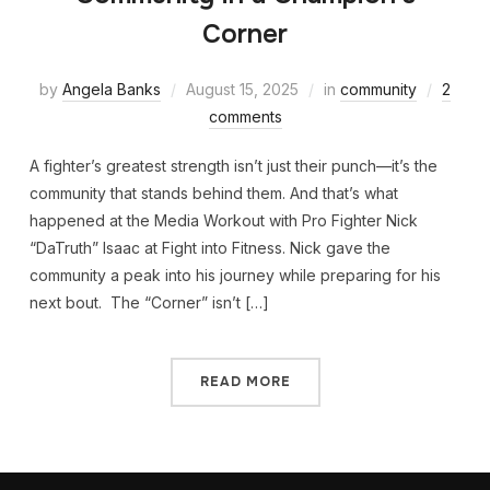
Corner
by
Angela Banks
August 15, 2025
in
community
2
comments
A fighter’s greatest strength isn’t just their punch—it’s the
community that stands behind them. And that’s what
happened at the Media Workout with Pro Fighter Nick
“DaTruth” Isaac at Fight into Fitness. Nick gave the
community a peak into his journey while preparing for his
next bout. The “Corner” isn’t […]
READ MORE