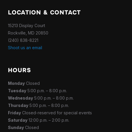
LOCATION & CONTACT
15213 Display Court
Rockville, MD 20850
(240) 838-8221
Shoot us an email
HOURS
Monday
Closed
Tuesday
5:00 p.m. – 8:00 p.m.
Wednesday
5:00 p.m. – 8:00 p.m.
Thursday
5:00 p.m. – 8:00 p.m.
Friday
Closed-reserved for special events
Saturday
12:00 p.m. – 2:00 p.m.
Sunday
Closed