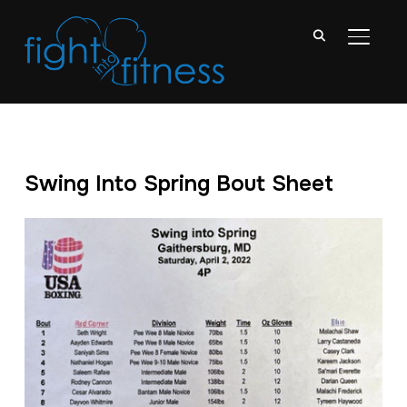
TOGGL
Swing Into Spring Bout Sheet