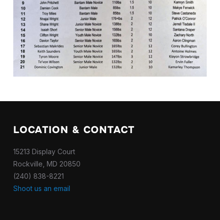
LOCATION & CONTACT
15213 Display Court
Rockville, MD 20850
(240) 838-8221
Shoot us an email