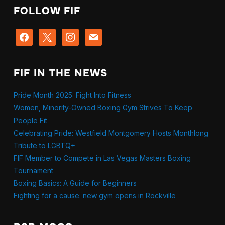
FOLLOW FIF
facebook
x
instagram
mail
FIF IN THE NEWS
Pride Month 2025: Fight Into Fitness
Women, Minority-Owned Boxing Gym Strives To Keep
People Fit
Celebrating Pride: Westfield Montgomery Hosts Monthlong
Tribute to LGBTQ+
FIF Member to Compete in Las Vegas Masters Boxing
Tournament
Boxing Basics: A Guide for Beginners
Fighting for a cause: new gym opens in Rockville