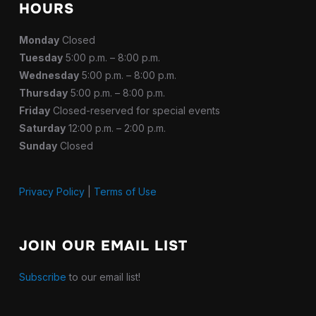
HOURS
Monday
Closed
Tuesday
5:00 p.m. – 8:00 p.m.
Wednesday
5:00 p.m. – 8:00 p.m.
Thursday
5:00 p.m. – 8:00 p.m.
Friday
Closed-reserved for special events
Saturday
12:00 p.m. – 2:00 p.m.
Sunday
Closed
Privacy Policy
|
Terms of Use
JOIN OUR EMAIL LIST
Subscribe
to our email list!